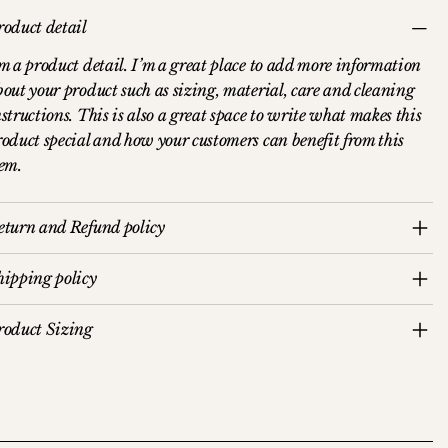
roduct detail
’m a product detail. I’m a great place to add more information
bout your product such as sizing, material, care and cleaning
structions. This is also a great space to write what makes this
roduct special and how your customers can benefit from this
tem.
eturn and Refund policy
hipping policy
roduct Sizing