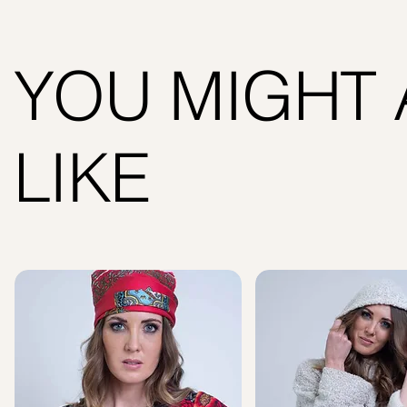
YOU MIGHT 
LIKE