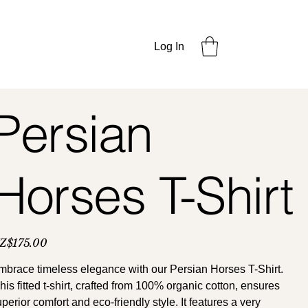
Log In
Persian
Horses T-Shirt
ce
Z$175.00
mbrace timeless elegance with our Persian Horses T-Shirt.
is fitted t-shirt, crafted from 100% organic cotton, ensures
perior comfort and eco-friendly style. It features a very