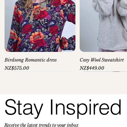
Birdsong Romantic dress
Cosy Wool Sweatshirt
Price
Price
NZ$575.00
NZ$449.00
Stay Inspired
Receive the latest trends to your inbox