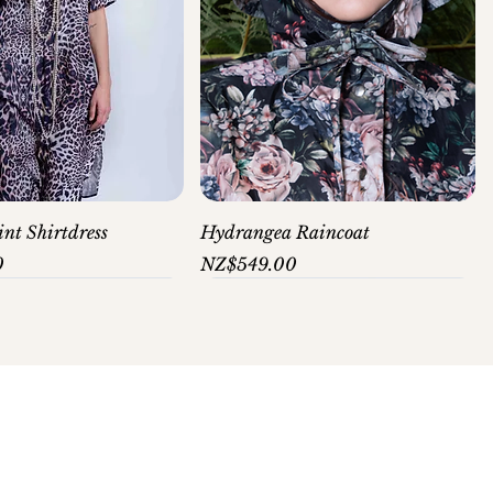
nt Shirtdress
Hydrangea Raincoat
Price
0
NZ$549.00