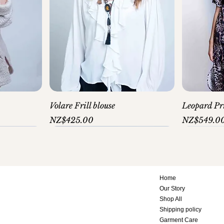
Volare Frill blouse
Leopard Pri
Price
Price
NZ$425.00
NZ$549.0
Home
Our Story
Shop All
Shipping policy
Garment Care