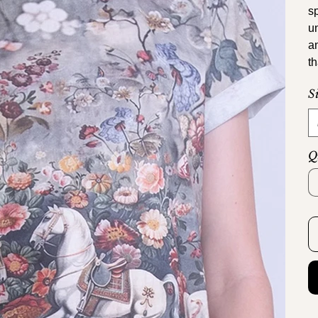
s
u
a
th
S
Q