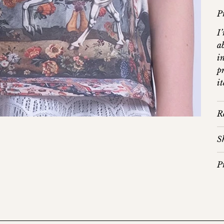
P
I
a
in
p
i
R
S
P