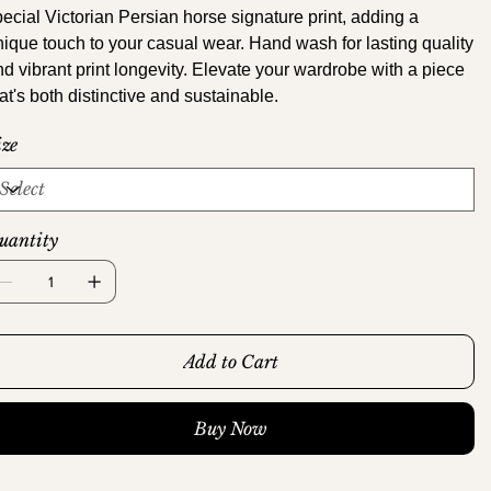
pecial Victorian Persian horse signature print, adding a
nique touch to your casual wear. Hand wash for lasting quality
nd vibrant print longevity. Elevate your wardrobe with a piece
at's both distinctive and sustainable.
ize
uantity
Add to Cart
Buy Now